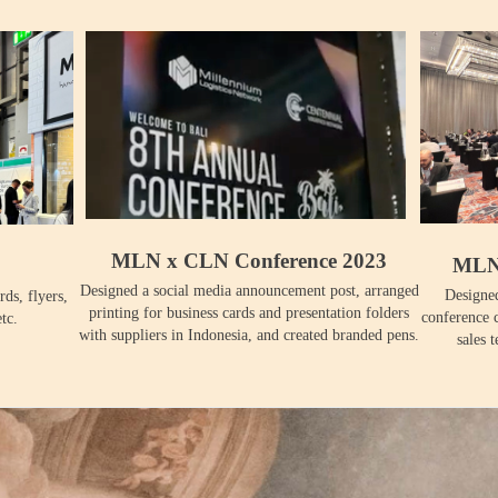
MLN x CLN Conference 2023
MLN 
Designed a social media announcement post, arranged
Designed
rds, flyers,
printing for business cards and presentation folders
conference c
tc.
with suppliers in Indonesia, and created branded pens.
sales 