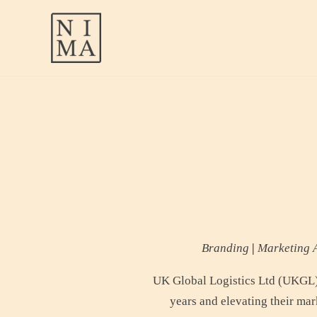
Skip
to
content
Branding
|
Marketing A
UK Global Logistics Ltd (UKGL) 
years and elevating their mar