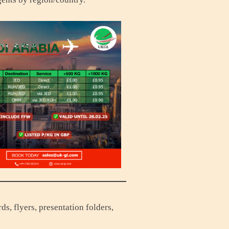
s, flyers, presentation folders,