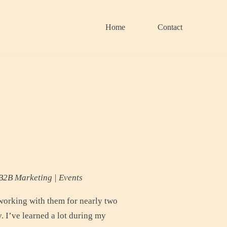
Home
Contact
B2B Marketing | Events
working with them for nearly two
. I’ve learned a lot during my