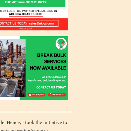
 Hence, I took the initiative to
gents by region/country.