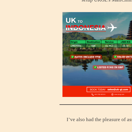
I’ve also had the pleasure of 