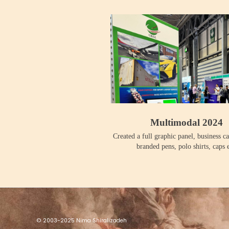
Multimodal 2024
Created a full graphic panel, business ca
branded pens, polo shirts, caps e
© 2003-2025 Nima Shiralizadeh