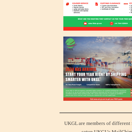
UKGL are members of different f
setup UKGL’s MailChim