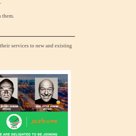
n.
h them.
their services to new and existing