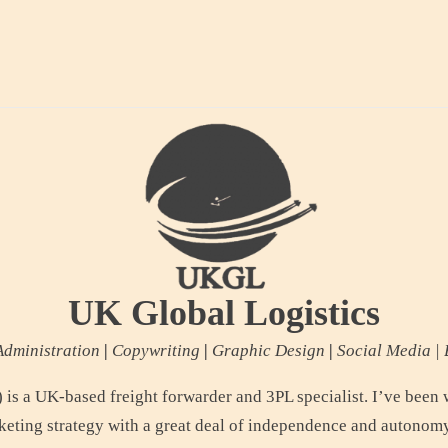
UK Global Logistics
dministration
|
Copywriting
|
Graphic Design
|
Social Media | 
is a UK-based freight forwarder and 3PL specialist. I’ve been 
keting strategy with a great deal of independence and autonomy