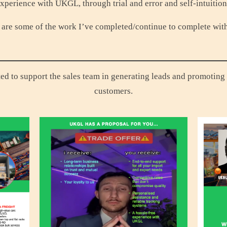
xperience with UKGL, through trial and error and self-intuitio
are some of the work I’ve completed/continue to complete wit
ted to support the sales team in generating leads and promoting 
customers.