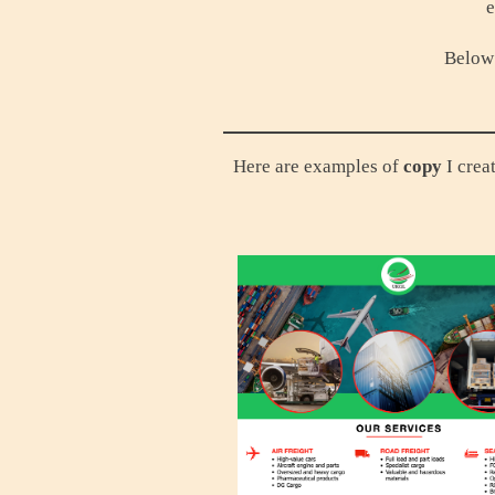
e
Below 
Here are examples of
copy
I crea