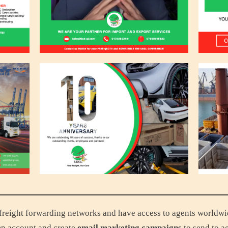
reight forwarding networks and have access to agents worldwide.
p account and create
email marketing campaigns
to send to a