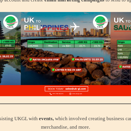
assisting UKGL with
events,
which involved creating business card
merchandise, and more.