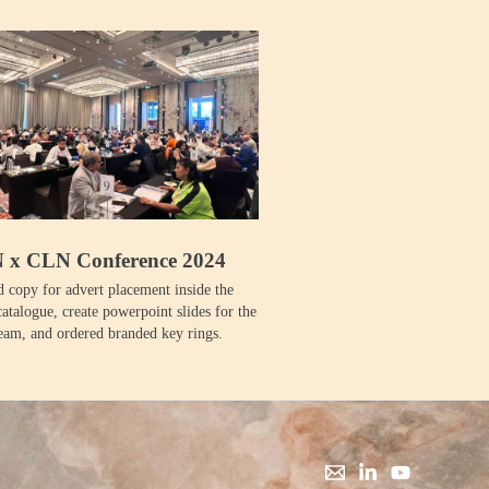
x CLN Conference 2024
 copy for advert placement inside the
atalogue, create powerpoint slides for the
team, and ordered branded key rings.